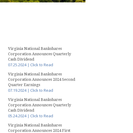
Virginia National Bankshares
Corporation Announces Quarterly
Cash Dividend
07.25.2024 | Click to Read
Virginia National Bankshares
Corporation Announces 2024 Second
Quarter Earnings
07.19.2024 | Click to Read
Virginia National Bankshares
Corporation Announces Quarterly
Cash Dividend
05.24.2024 | Click to Read
Virginia National Bankshares
Corporation Announces 2024 First