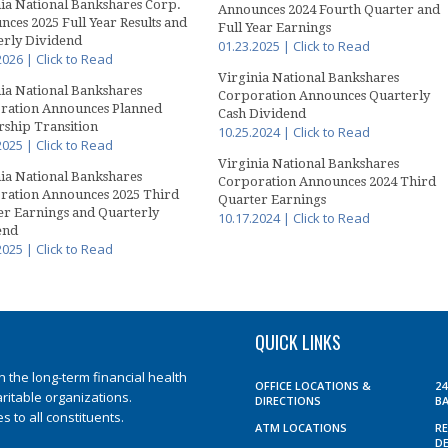
ia National Bankshares Corp.
Announces 2024 Fourth Quarter and
ces 2025 Full Year Results and
Full Year Earnings
erly Dividend
01.23.2025 | Click to Read
2026 | Click to Read
Virginia National Bankshares
ia National Bankshares
Corporation Announces Quarterly
ration Announces Planned
Cash Dividend
ship Transition
10.25.2024 | Click to Read
2025 | Click to Read
Virginia National Bankshares
ia National Bankshares
Corporation Announces 2024 Third
ration Announces 2025 Third
Quarter Earnings
er Earnings and Quarterly
10.17.2024 | Click to Read
end
2025 | Click to Read
QUICK LINKS
the long-term financial health
OFFICE LOCATIONS &
2
aritable organizations.
DIRECTIONS
B
 to all constituents.
ATM LOCATIONS
R
D