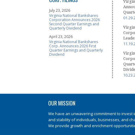
Virgin
Announ
July 23, 2026
Quart
Virginia National Bankshares
01.29.
Corporation Announces 2026
Second Quarter Earnings and
Virgin
Quarterly Dividend
Corpo
April 23, 2026
Leader
Virginia National Bankshares
11.19.
Corp. Announces 2026 First
Quarter Earnings and Quarterly
Virgin
Dividend
Corpo
Quart
Divid
10.23.
OUR MISSION
We have an unwavering commitment to invest in 
and stability of individuals, businesses, and ch
We provide growth and enrichment opportunities