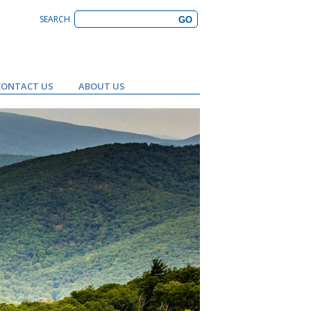
SEARCH
CONTACT US
ABOUT US