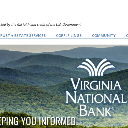
ked by the full faith and credit of the U.S. Government
RUST + ESTATE SERVICES
CORP. FILINGS
COMMUNITY
EPING YOU INFORMED.