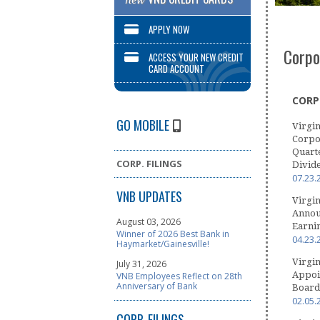
new
APPLY NOW
Corpo
ACCESS YOUR NEW CREDIT
CARD ACCOUNT
CORP.
GO MOBILE
Virgin
Corpo
Quart
CORP. FILINGS
Divid
07.23.
VNB UPDATES
Virgin
Announ
August 03, 2026
Earni
Winner of 2026 Best Bank in
04.23.
Haymarket/Gainesville!
Virgin
July 31, 2026
Appoin
VNB Employees Reflect on 28th
Anniversary of Bank
Board 
02.05.
CORP. FILINGS