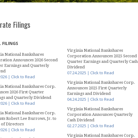
rate Filings
 FILINGS
Virginia National Bankshares
ia National Bankshares
Corporation Announces 2025 Second
ration Announces 2026 Second
Quarter Earnings and Quarterly Cash
er Earnings and Quarterly
Dividend
end
07.24.2025 | Click to Read
2026 | Click to Read
Virginia National Bankshares Corp.
ia National Bankshares Corp.
Announces 2025 First Quarterly
ces 2026 First Quarter
Earnings and Dividend
ngs and Quarterly Dividend
04.24.2025 | Click to Read
2026 | Click to Read
Virginia National Bankshares
ia National Bankshares Corp.
Corporation Announces Quarterly
ts Robert Lee Burrows, Jr. to
Cash Dividend
of Directors
02.27.2025 | Click to Read
2026 | Click to Read
Virginia National Bankshares Corp.