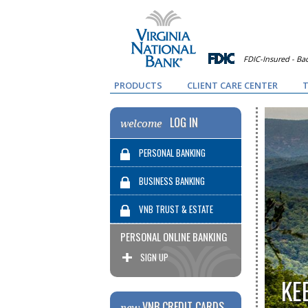
FDIC-Insured - Bac
PRODUCTS
CLIENT CARE CENTER
T
LOG IN
welcome
PERSONAL BANKING
BUSINESS BANKING
VNB TRUST & ESTATE
PERSONAL ONLINE BANKING
SERVICES
SIGN UP
KE
VNB CREDIT CARDS