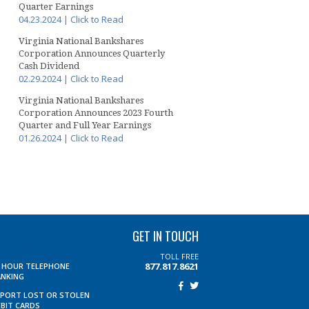
Quarter Earnings
04.23.2024 | Click to Read
Virginia National Bankshares
Corporation Announces Quarterly
Cash Dividend
02.29.2024 | Click to Read
Virginia National Bankshares
Corporation Announces 2023 Fourth
Quarter and Full Year Earnings
01.26.2024 | Click to Read
GET IN TOUCH
TOLL FREE
877.817.8621
4 HOUR TELEPHONE
ANKING
EPORT LOST OR STOLEN
EBIT CARDS