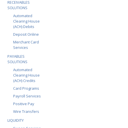
RECEIVABLES
SOLUTIONS
Automated
Clearing House
(ACH) Debits
Deposit Online
Merchant Card
Services
PAYABLES
SOLUTIONS
Automated
Clearing House
(ACH) Credits
Card Programs
Payroll Services
Positive Pay
Wire Transfers
LIQUIDITY