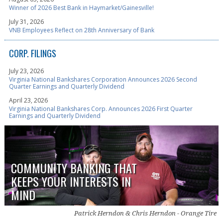
Winner of 2026 Best Bank in Haymarket/Gainesville!
July 31, 2026
VNB Employees Reflect on 28th Anniversary of Bank
CORP. FILINGS
July 23, 2026
Virginia National Bankshares Corporation Announces 2026 Second
Quarter Earnings and Quarterly Dividend
April 23, 2026
Virginia National Bankshares Corp. Announces 2026 First Quarter
Earnings and Quarterly Dividend
COMMUNITY BANKING THAT
KEEPS YOUR INTERESTS IN
MIND
Patrick Herndon & Chris Herndon - Orange Tire