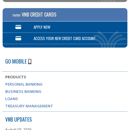
VNB CREDIT CARDS
new
APPLY NOW
ACCESS YOUR NEW CREDIT CARD ACCOUNT
GO MOBILE
PRODUCTS
PERSONAL BANKING
BUSINESS BANKING
LOANS
TREASURY MANAGEMENT
VNB UPDATES
August 03, 2026