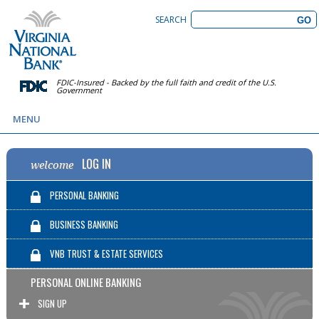
SEARCH
FDIC-Insured - Backed by the full faith and credit of the U.S.
Government
MENU
LOG IN
welcome
PERSONAL BANKING
BUSINESS BANKING
VNB TRUST & ESTATE SERVICES
PERSONAL ONLINE BANKING
SIGN UP