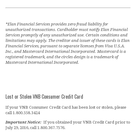
*Elan Financial Services provides zero fraud liability for
unauthorized transactions. Cardholder must notify Elan Financial
Services promptly of any unauthorized use. Certain conditions and
limitations may apply. The creditor and issuer of these cards is Elan
Financial Services, pursuant to separate licenses from Visa U.S.A.
Inc., and Mastercard International Incorporated. Mastercard is a
registered trademark, and the circles design is a trademark of
Mastercard International Incorporated.
Lost or Stolen VNB Consumer Credit Card
If your VNB Consumer Credit Card has been lost or stolen, please
call 1.800.558.3424
Important Notice:
If you obtained your VNB Credit Card prior to
July 29, 2016, call 1.800.367.7576.