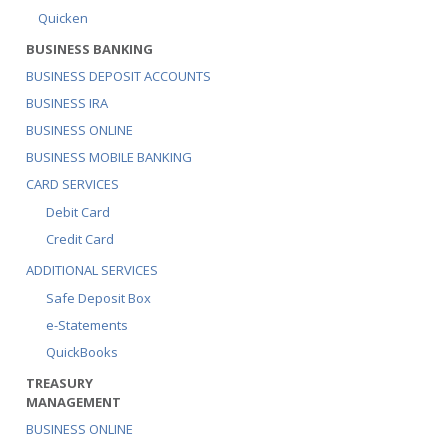
Quicken
BUSINESS BANKING
BUSINESS DEPOSIT ACCOUNTS
BUSINESS IRA
BUSINESS ONLINE
BUSINESS MOBILE BANKING
CARD SERVICES
Debit Card
Credit Card
ADDITIONAL SERVICES
Safe Deposit Box
e-Statements
QuickBooks
TREASURY
MANAGEMENT
BUSINESS ONLINE