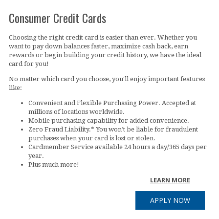
Consumer Credit Cards
Choosing the right credit card is easier than ever. Whether you
want to pay down balances faster, maximize cash back, earn
rewards or begin building your credit history, we have the ideal
card for you!
No matter which card you choose, you'll enjoy important features
like:
Convenient and Flexible Purchasing Power. Accepted at
millions of locations worldwide.
Mobile purchasing capability for added convenience.
Zero Fraud Liability.* You won’t be liable for fraudulent
purchases when your card is lost or stolen.
Cardmember Service available 24 hours a day/365 days per
year.
Plus much more!
LEARN MORE
APPLY NOW