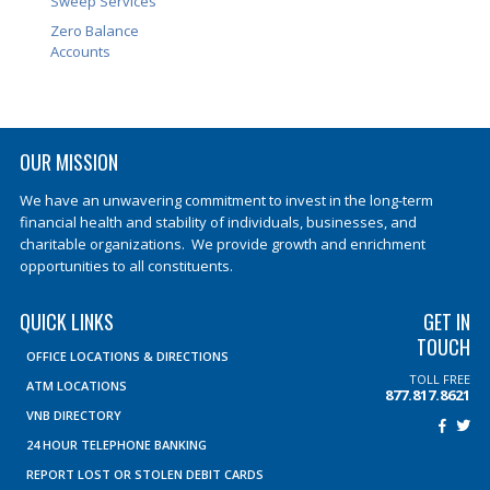
Sweep Services
Zero Balance
Accounts
OUR MISSION
We have an unwavering commitment to invest in the long-term
financial health and stability of individuals, businesses, and
charitable organizations. We provide growth and enrichment
opportunities to all constituents.
QUICK LINKS
GET IN
TOUCH
OFFICE LOCATIONS & DIRECTIONS
TOLL FREE
ATM LOCATIONS
877.817.8621
VNB DIRECTORY
24 HOUR TELEPHONE BANKING
REPORT LOST OR STOLEN DEBIT CARDS