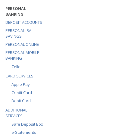
PERSONAL
BANKING
DEPOSIT ACCOUNTS
PERSONAL IRA
SAVINGS
PERSONAL ONLINE
PERSONAL MOBILE
BANKING
Zelle
CARD SERVICES
Apple Pay
Credit Card
Debit Card
ADDITIONAL
SERVICES
Safe Deposit Box
e-Statements