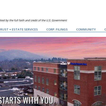
ked by the full faith and credit of the U.S. Government
RUST + ESTATE SERVICES
CORP. FILINGS
COMMUNITY
 STARTS WITH YOU