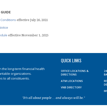
 GUIDE
 Conditions
effective July 26, 2021
Notice
edule
effective November 1, 2025
QUICK LINKS
the long-term financial health
OFFICE LOCATIONS &
2
aritable organizations.
DIRECTIONS
B
 to all constituents.
ATM LOCATIONS
R
D
VNB DIRECTORY
I
"It’s all about people … and always will be."