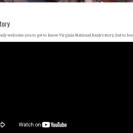
tory
nly welcome you to get to know Virginia National Bank's story, but to bec