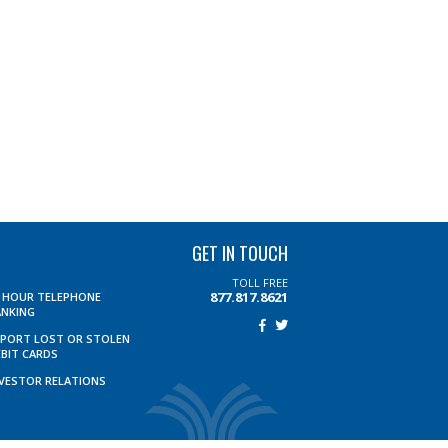
GET IN TOUCH
TOLL FREE
877.817.8621
4 HOUR TELEPHONE
ANKING
EPORT LOST OR STOLEN
EBIT CARDS
NVESTOR RELATIONS