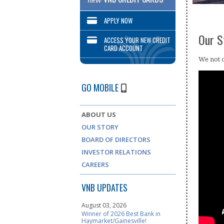
new
APPLY NOW
Our S
ACCESS YOUR NEW CREDIT
CARD ACCOUNT
We not o
GO MOBILE
ABOUT US
OUR STORY
BOARD OF DIRECTORS
INVESTOR RELATIONS
CAREERS
VNB UPDATES
August 03, 2026
Winner of 2026 Best Bank in
Haymarket/Gainesville!