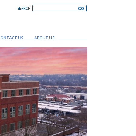
SEARCH
CONTACT US
ABOUT US