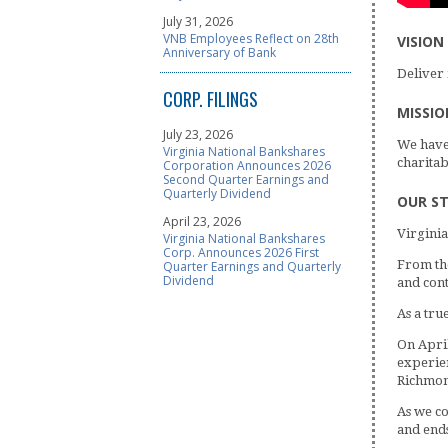
July 31, 2026
VNB Employees Reflect on 28th
VISION
Anniversary of Bank
Deliver 
CORP. FILINGS
MISSIO
July 23, 2026
We have 
Virginia National Bankshares
charitab
Corporation Announces 2026
Second Quarter Earnings and
Quarterly Dividend
OUR S
April 23, 2026
Virginia
Virginia National Bankshares
Corp. Announces 2026 First
From the
Quarter Earnings and Quarterly
Dividend
and cont
As a tru
On Apri
experien
Richmond
As we co
and ends