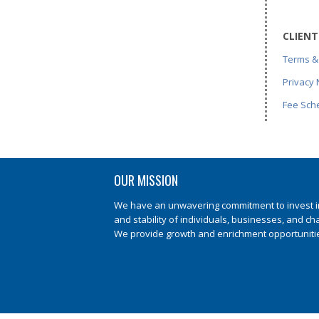
CLIENT
Terms &
Privacy 
Fee Sch
OUR MISSION
We have an unwavering commitment to invest in 
and stability of individuals, businesses, and ch
We provide growth and enrichment opportunities