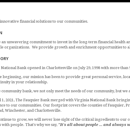
innovative financial solutions to our communities.
N
an unwavering commitment to invest in the long-term financial health and 
le organizations. We provide growth and enrichment opportunities to all
TORY
 National Bank opened in Charlottesville on July 29, 1998 with more than 
 beginning, our mission has been to provide great personal service, local
inuity in your relationship.
e community bank, we not only meet the needs of our community, but we ar
l 1, 2021, The Fauquier Bank merged with Virginia National Bank bringin
ce to our communities. Our footprint covers the counties of Fauquier, Pri
, Winchester, and Charlottesville.
ntinue to grow, we will never lose sight of the critical ingredients to our
 with people. That's why we say,
"It's all about people ... and always w