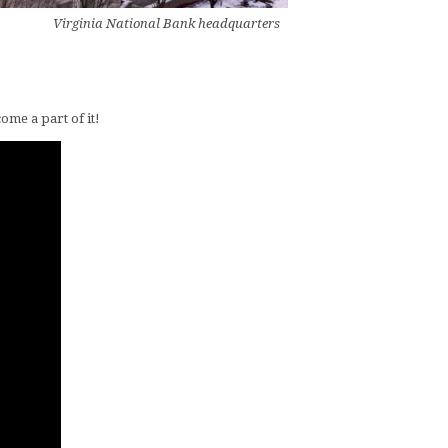
Virginia National Bank headquarters
ome a part of it!