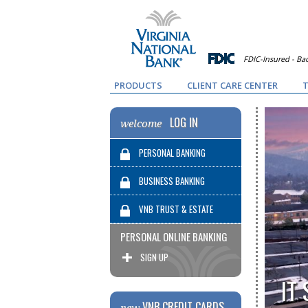
FDIC-Insured - Bac
PRODUCTS
CLIENT CARE CENTER
T
LOG IN
welcome
PERSONAL BANKING
BUSINESS BANKING
VNB TRUST & ESTATE
PERSONAL ONLINE BANKING
SERVICES
SIGN UP
IT
VNB CREDIT CARDS