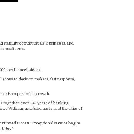
stability of individuals, businesses, and
 constituents.
900 local shareholders.
 access to decision makers, fast response,
e also a part of its growth.
g together over 140 years of banking
nce William, and Albemarle, and the cities of
 continued success. Exceptional service begins
ill be."