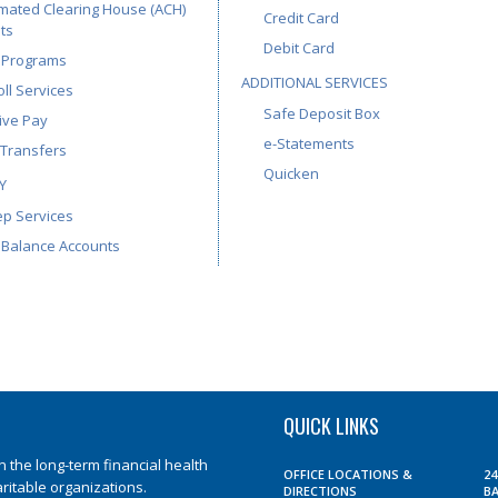
mated Clearing House (ACH)
Credit Card
ts
Debit Card
 Programs
ADDITIONAL SERVICES
ll Services
Safe Deposit Box
ive Pay
e-Statements
 Transfers
Quicken
Y
p Services
 Balance Accounts
QUICK LINKS
the long-term financial health
OFFICE LOCATIONS &
2
aritable organizations.
DIRECTIONS
B