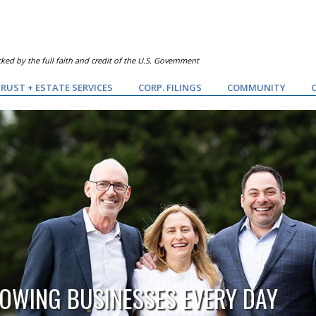
ked by the full faith and credit of the U.S. Government
RUST + ESTATE SERVICES
CORP. FILINGS
COMMUNITY
OWING BUSINESSES EVERY DAY