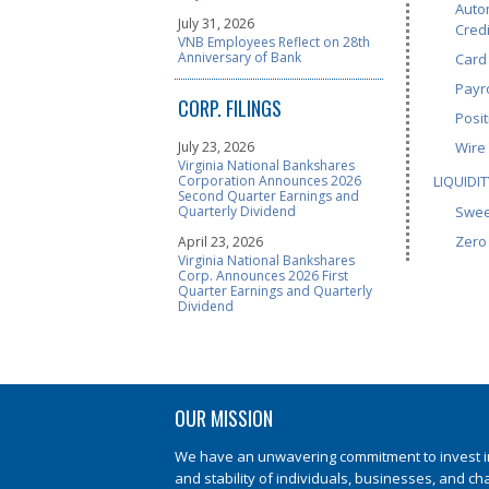
Auto
July 31, 2026
Credi
VNB Employees Reflect on 28th
Anniversary of Bank
Card
Payro
CORP. FILINGS
Posit
July 23, 2026
Wire
Virginia National Bankshares
Corporation Announces 2026
LIQUIDIT
Second Quarter Earnings and
Quarterly Dividend
Swee
Zero
April 23, 2026
Virginia National Bankshares
Corp. Announces 2026 First
Quarter Earnings and Quarterly
Dividend
OUR MISSION
We have an unwavering commitment to invest in 
and stability of individuals, businesses, and ch