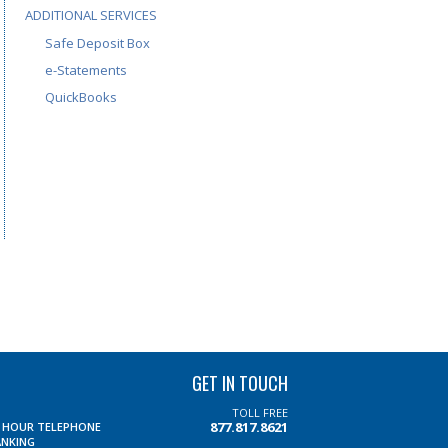
ADDITIONAL SERVICES
Safe Deposit Box
e-Statements
QuickBooks
GET IN TOUCH
TOLL FREE
877.817.8621
4 HOUR TELEPHONE
ANKING