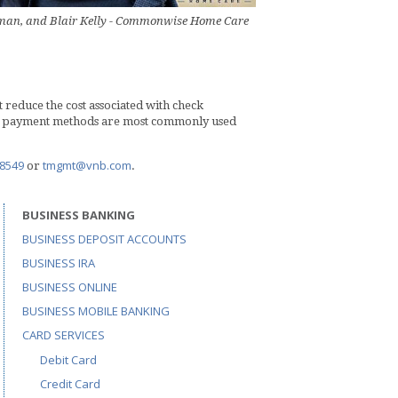
ssman, and Blair Kelly - Commonwise Home Care
reduce the cost associated with check
ese payment methods are most commonly used
.8549
tmgmt@vnb.com
or
.
BUSINESS BANKING
BUSINESS DEPOSIT ACCOUNTS
BUSINESS IRA
BUSINESS ONLINE
BUSINESS MOBILE BANKING
CARD SERVICES
Debit Card
Credit Card