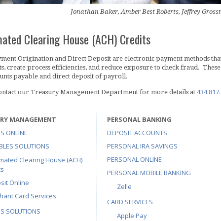
Jonathan Baker, Amber Best Roberts, Jeffrey Gro
ated Clearing House (ACH) Credits
ent Origination and Direct Deposit are electronic payment methods that 
s, create process efficiencies, and reduce exposure to check fraud. Th
unts payable and direct deposit of payroll.
434.817
contact our Treasury Management Department for more details at
URY MANAGEMENT
PERSONAL BANKING
S ONLINE
DEPOSIT ACCOUNTS
BLES SOLUTIONS
PERSONAL IRA SAVINGS
PERSONAL ONLINE
mated Clearing House (ACH)
ts
PERSONAL MOBILE BANKING
sit Online
Zelle
hant Card Services
CARD SERVICES
ES SOLUTIONS
Apple Pay