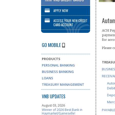
new
APPLY NOW
Autom
ACCESS YOUR NEW CREDIT
CARD ACCOUNT
ACH Paym
payment
for acco
GO MOBILE
Please 
PRODUCTS
TREAS
PERSONAL BANKING
BUSINES
BUSINESS BANKING
RECEIVA
LOANS
Auto
TREASURY MANAGEMENT
Debi
Depo
VNB UPDATES
Merc
August 03, 2026
PAYABL
Winner of 2026 Best Bank in
Haymarket/Gainesville!