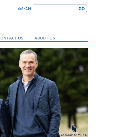
SEARCH
CONTACT US
ABOUT US