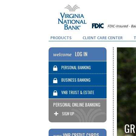
FDIC-Insured - Bac
PRODUCTS
CLIENT CARE CENTER
T
LOG IN
welcome
PERSONAL BANKING
BUSINESS BANKING
VNB TRUST & ESTATE
PERSONAL ONLINE BANKING
SERVICES
SIGN UP
GR
VNB CREDIT CARDS