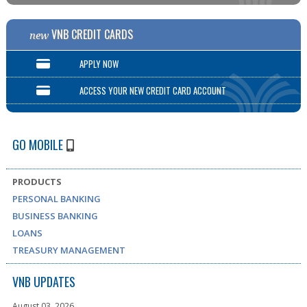
VNB CREDIT CARDS
new
APPLY NOW
ACCESS YOUR NEW CREDIT CARD ACCOUNT
GO MOBILE
PRODUCTS
PERSONAL BANKING
BUSINESS BANKING
LOANS
TREASURY MANAGEMENT
VNB UPDATES
August 03, 2026