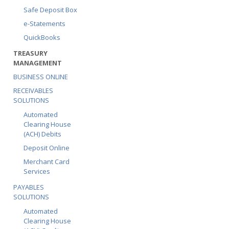
Safe Deposit Box
e-Statements
QuickBooks
TREASURY
MANAGEMENT
BUSINESS ONLINE
RECEIVABLES
SOLUTIONS
Automated
Clearing House
(ACH) Debits
Deposit Online
Merchant Card
Services
PAYABLES
SOLUTIONS
Automated
Clearing House