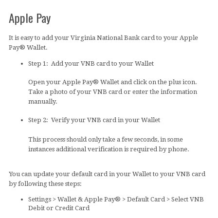
Apple Pay
It is easy to add your Virginia National Bank card to your Apple
Pay® Wallet.
Step 1: Add your VNB card to your Wallet
Open your Apple Pay® Wallet and click on the plus icon.
Take a photo of your VNB card or enter the information
manually.
Step 2: Verify your VNB card in your Wallet
This process should only take a few seconds, in some
instances additional verification is required by phone.
You can update your default card in your Wallet to your VNB card
by following these steps:
Settings > Wallet & Apple Pay® > Default Card > Select VNB
Debit or Credit Card