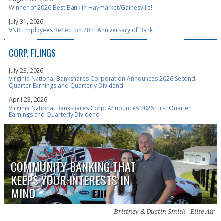
Winner of 2026 Best Bank in Haymarket/Gainesville!
July 31, 2026
VNB Employees Reflect on 28th Anniversary of Bank
CORP. FILINGS
July 23, 2026
Virginia National Bankshares Corporation Announces 2026 Second
Quarter Earnings and Quarterly Dividend
April 23, 2026
Virginia National Bankshares Corp. Announces 2026 First Quarter
Earnings and Quarterly Dividend
COMMUNITY BANKING THAT
KEEPS YOUR INTERESTS IN
MIND
Brittney & Dustin Smith - Elite Air