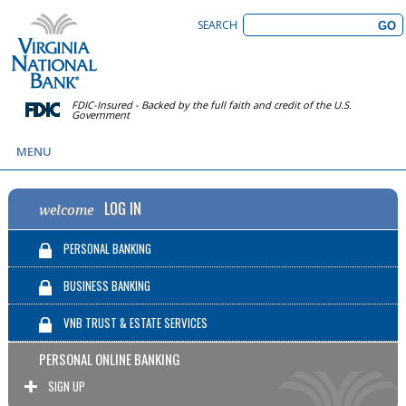
SEARCH
FDIC-Insured - Backed by the full faith and credit of the U.S.
Government
MENU
LOG IN
welcome
PERSONAL BANKING
BUSINESS BANKING
VNB TRUST & ESTATE SERVICES
PERSONAL ONLINE BANKING
SIGN UP