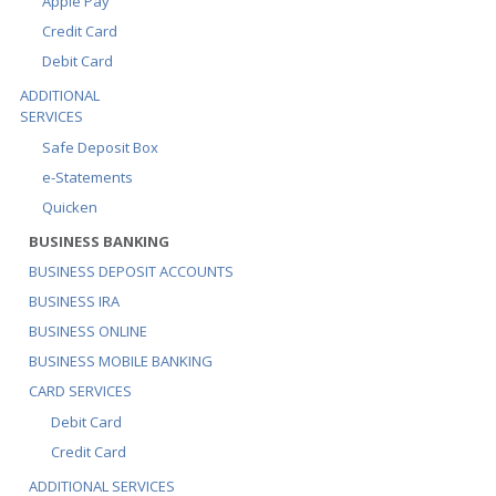
Apple Pay
Credit Card
Debit Card
ADDITIONAL
SERVICES
Safe Deposit Box
e-Statements
Quicken
BUSINESS BANKING
BUSINESS DEPOSIT ACCOUNTS
BUSINESS IRA
BUSINESS ONLINE
BUSINESS MOBILE BANKING
CARD SERVICES
Debit Card
Credit Card
ADDITIONAL SERVICES