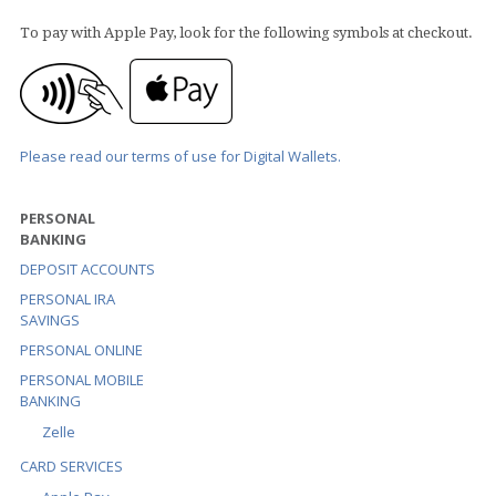
To pay with Apple Pay, look for the following symbols at checkout.
Please read our terms of use for Digital Wallets.
PERSONAL
BANKING
DEPOSIT ACCOUNTS
PERSONAL IRA
SAVINGS
PERSONAL ONLINE
PERSONAL MOBILE
BANKING
Zelle
CARD SERVICES