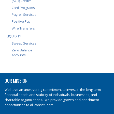
(ACH) Credits
Card Programs
Payroll Services
Positive Pay
Wire Transfers
LIQUIDITY
Sweep Services
Zero Balance
Accounts
OUR MISSION
We have an unwavering commitment to invest in the long-term
financial health and stability of individuals, businesses, and
charitable organizations. We provide growth and enrichment
opportunities to all constituents.