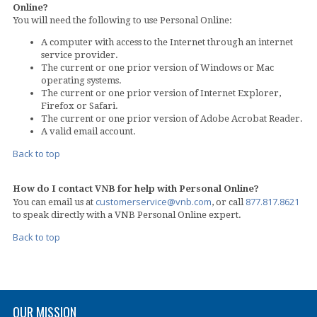
Online?
You will need the following to use Personal Online:
A computer with access to the Internet through an internet
service provider.
The current or one prior version of Windows or Mac
operating systems.
The current or one prior version of Internet Explorer,
Firefox or Safari.
The current or one prior version of Adobe Acrobat Reader.
A valid email account.
Back to top
How do I contact VNB for help with Personal Online?
customerservice@vnb.com
877.817.8621
You can email us at
, or call
to speak directly with a VNB Personal Online expert.
Back to top
OUR MISSION