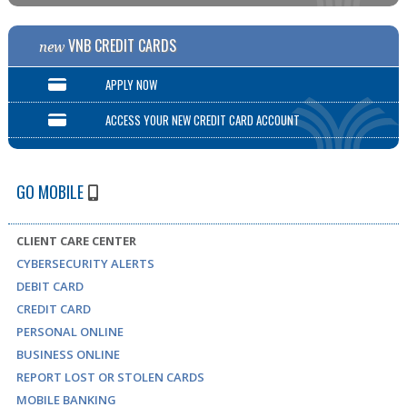
VNB CREDIT CARDS
new
APPLY NOW
ACCESS YOUR NEW CREDIT CARD ACCOUNT
GO MOBILE
CLIENT CARE CENTER
CYBERSECURITY ALERTS
DEBIT CARD
CREDIT CARD
PERSONAL ONLINE
BUSINESS ONLINE
REPORT LOST OR STOLEN CARDS
MOBILE BANKING