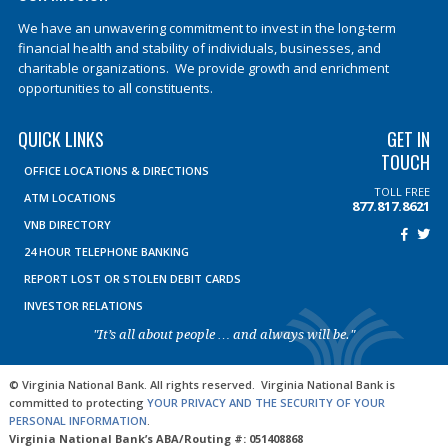
We have an unwavering commitment to invest in the long-term
financial health and stability of individuals, businesses, and
charitable organizations. We provide growth and enrichment
opportunities to all constituents.
QUICK LINKS
GET IN
TOUCH
OFFICE LOCATIONS & DIRECTIONS
TOLL FREE
ATM LOCATIONS
877.817.8621
VNB DIRECTORY
24 HOUR TELEPHONE BANKING
REPORT LOST OR STOLEN DEBIT CARDS
INVESTOR RELATIONS
"It’s all about people … and always will be."
© Virginia National Bank. All rights reserved. Virginia National Bank is
committed to protecting
YOUR PRIVACY AND THE SECURITY OF YOUR
PERSONAL INFORMATION
.
Virginia National Bank’s ABA/Routing #: 051408868