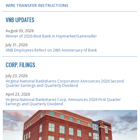
WIRE TRANSFER INSTRUCTIONS
VNB UPDATES
August 03, 2026
Winner of 2026 Best Bank in Haymarket/Gainesville!
July 31, 2026
VNB Employees Reflect on 28th Anniversary of Bank
CORP. FILINGS
July 23, 2026
Virginia National Bankshares Corporation Announces 2026 Second
Quarter Earnings and Quarterly Dividend
April 23, 2026
Virginia National Bankshares Corp. Announces 2026 First Quarter
Earnings and Quarterly Dividend