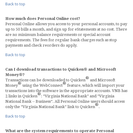
Back to top
How much does Personal Online cost?
Personal Online allows you access to your personal accounts, to pay
up to 50 bills a month, and sign up for eStatements at no cost. There
are no minimum balance requirements or special account
requirements. The fees for regular bank charges such as stop
payments and check reorders do apply.
Back to top
Can I download transactions to Quicken® and Microsoft
Money®?
®
Transactions can be downloaded to Quicken
and Microsoft
®
®
Money
using the WebConnect
feature, which will import your
transactions into the software in the appropriate accounts. VNB has
®
2 links in Quicken
: “Virginia National Bank” and “Virginia
National Bank -- Business”. All Personal Online users should access
®
only the “Virginia National Bank” link to Quicken
.
Back to top
What are the system requirements to operate Personal