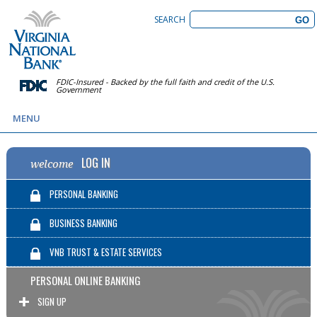
SEARCH
FDIC-Insured - Backed by the full faith and credit of the U.S.
Government
MENU
LOG IN
welcome
PERSONAL BANKING
BUSINESS BANKING
VNB TRUST & ESTATE SERVICES
PERSONAL ONLINE BANKING
SIGN UP