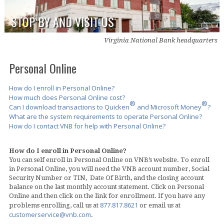
STOP BY AND VISIT US
Virginia National Bank headquarters
Personal Online
How do I enroll in Personal Online?
How much does Personal Online cost?
®
®
Can I download transactions to Quicken
and Microsoft Money
?
What are the system requirements to operate Personal Online?
How do I contact VNB for help with Personal Online?
How do I enroll in Personal Online?
You can self enroll in Personal Online on VNB’s website. To enroll
in Personal Online, you will need the VNB account number, Social
Security Number or TIN, Date Of Birth, and the closing account
balance on the last monthly account statement. Click on Personal
Online and then click on the link for enrollment. If you have any
877.817.8621
problems enrolling, call us at
or email us at
customerservice@vnb.com
.