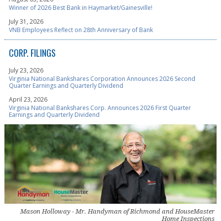
Winner of 2026 Best Bank in Haymarket/Gainesville!
July 31, 2026
VNB Employees Reflect on 28th Anniversary of Bank
CORP. FILINGS
July 23, 2026
Virginia National Bankshares Corporation Announces 2026 Second
Quarter Earnings and Quarterly Dividend
April 23, 2026
Virginia National Bankshares Corp. Announces 2026 First Quarter
Earnings and Quarterly Dividend
Mason Holloway - Mr. Handyman of Richmond and HouseMaster
Home Inspections