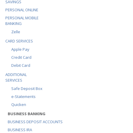
SAVINGS
PERSONAL ONLINE
PERSONAL MOBILE
BANKING
Zelle
CARD SERVICES
Apple Pay
Credit Card
Debit Card
ADDITIONAL
SERVICES
Safe Deposit Box
e-Statements
Quicken
BUSINESS BANKING
BUSINESS DEPOSIT ACCOUNTS
BUSINESS IRA