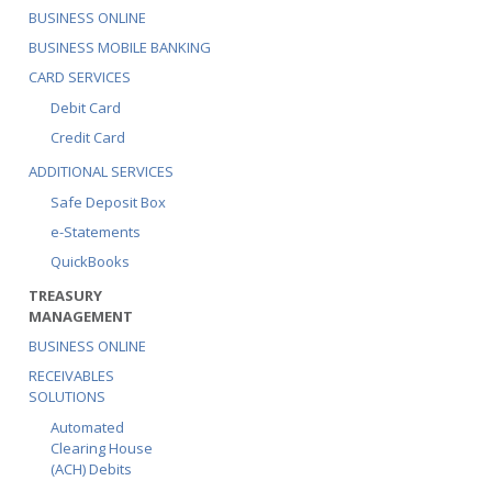
BUSINESS ONLINE
BUSINESS MOBILE BANKING
CARD SERVICES
Debit Card
Credit Card
ADDITIONAL SERVICES
Safe Deposit Box
e-Statements
QuickBooks
TREASURY
MANAGEMENT
BUSINESS ONLINE
RECEIVABLES
SOLUTIONS
Automated
Clearing House
(ACH) Debits