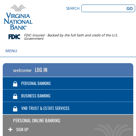
SEARCH
FDIC-Insured - Backed by the full faith and credit of the U.S.
Government
MENU
LOG IN
welcome
PERSONAL BANKING
BUSINESS BANKING
VNB TRUST & ESTATE SERVICES
PERSONAL ONLINE BANKING
SIGN UP