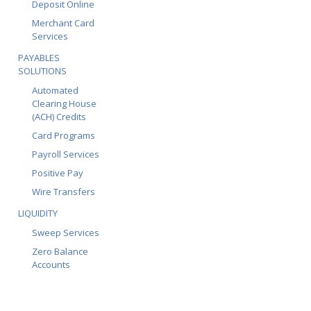
Deposit Online
Merchant Card
Services
PAYABLES
SOLUTIONS
Automated
Clearing House
(ACH) Credits
Card Programs
Payroll Services
Positive Pay
Wire Transfers
LIQUIDITY
Sweep Services
Zero Balance
Accounts