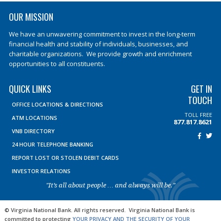
OUR MISSION
We have an unwavering commitment to invest in the long-term
financial health and stability of individuals, businesses, and
charitable organizations. We provide growth and enrichment
opportunities to all constituents.
QUICK LINKS
GET IN
TOUCH
OFFICE LOCATIONS & DIRECTIONS
TOLL FREE
ATM LOCATIONS
877.817.8621
VNB DIRECTORY
24 HOUR TELEPHONE BANKING
REPORT LOST OR STOLEN DEBIT CARDS
INVESTOR RELATIONS
"It’s all about people … and always will be."
© Virginia National Bank. All rights reserved. Virginia National Bank is
committed to protecting
YOUR PRIVACY AND THE SECURITY OF YOUR