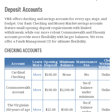
Deposit Accounts
VNB offers checking and savings accounts for every age, stage, and
budget. Our Basic Checking and Money Market savings accounts
feature small opening-deposit requirements with limited
withdrawals, while our more robust Commonwealth and Phoenix
accounts provide more flexibility with larger balances. We even
offer a Funds Management CD for ultimate flexibility.
CHECKING ACCOUNTS
Che
Learn
Opening
Minimum
Maintenance
Account
Writing
More
Deposit
Balance
Fee
Withdra
Cardinal
More
$100.00
None
No
Unlimi
Checking
Yes if
Commonwealth
balance
More
$100.00
$2,500.00
Unlimi
Account
under
minimum
Yes if
The Virginian
balance
More
(60 years of age
$25.00
$500.00
Unlimi
under