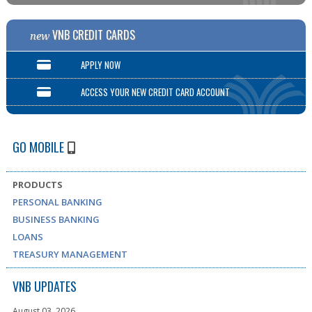
VNB CREDIT CARDS
new
APPLY NOW
ACCESS YOUR NEW CREDIT CARD ACCOUNT
GO MOBILE
PRODUCTS
PERSONAL BANKING
BUSINESS BANKING
LOANS
TREASURY MANAGEMENT
VNB UPDATES
August 03, 2026