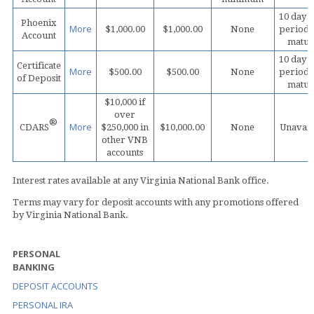
10 day 
Phoenix
More
$1,000.00
$1,000.00
None
period 
Account
matur
10 day 
Certificate
More
$500.00
$500.00
None
period 
of Deposit
matur
$10,000 if
over
®
More
CDARS
$250,000 in
$10,000.00
None
Unavail
other VNB
accounts
Interest rates available at any Virginia National Bank office.
Terms may vary for deposit accounts with any promotions offered
by Virginia National Bank.
PERSONAL
BANKING
DEPOSIT ACCOUNTS
PERSONAL IRA