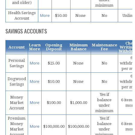
and older)
minimum
Health Savings
More
$50.00
None
No
Unlimi
Account
SAVINGS ACCOUNTS
Che
Learn
Opening
Minimum
Maintenance
Account
Writing
More
Deposit
Balance
Fee
Withdra
6
Personal
More
$25.00
None
No
withdra
Savings
per mo
6
Dogwood
More
$10.00
None
No
withdra
Savings
per mo
Yes if
Money
balance
6 items
More
Market
$100.00
$1,000.00
under
mon
Account
minimum
Premium
Yes if
Money
balance
6 items
More
$100,000.00
$100,000.00
Market
under
mon
Account
minimum