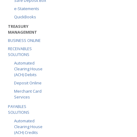
Safe Deposit Box
e-Statements
QuickBooks
TREASURY
MANAGEMENT
BUSINESS ONLINE
RECEIVABLES
SOLUTIONS
Automated
Clearing House
(ACH) Debits
Deposit Online
Merchant Card
Services
PAYABLES
SOLUTIONS
Automated
Clearing House
(ACH) Credits