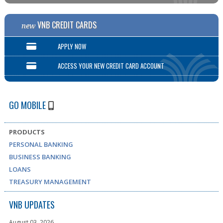
VNB CREDIT CARDS
new
APPLY NOW
ACCESS YOUR NEW CREDIT CARD ACCOUNT
GO MOBILE
PRODUCTS
PERSONAL BANKING
BUSINESS BANKING
LOANS
TREASURY MANAGEMENT
VNB UPDATES
August 03, 2026