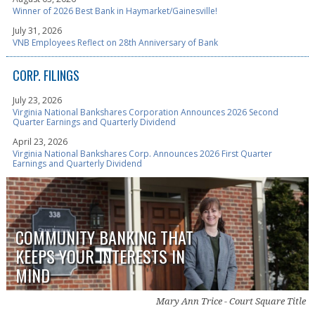
Winner of 2026 Best Bank in Haymarket/Gainesville!
July 31, 2026
VNB Employees Reflect on 28th Anniversary of Bank
CORP. FILINGS
July 23, 2026
Virginia National Bankshares Corporation Announces 2026 Second
Quarter Earnings and Quarterly Dividend
April 23, 2026
Virginia National Bankshares Corp. Announces 2026 First Quarter
Earnings and Quarterly Dividend
COMMUNITY BANKING THAT
KEEPS YOUR INTERESTS IN
MIND
Mary Ann Trice - Court Square Title