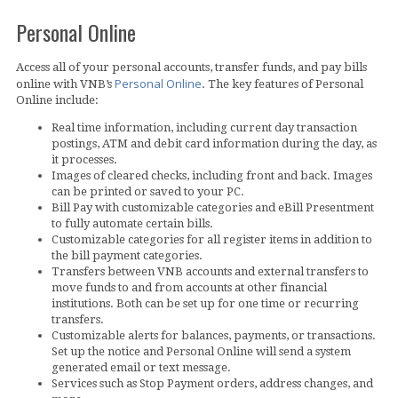
Personal Online
Access all of your personal accounts, transfer funds, and pay bills
Personal Online
online with VNB’s
. The key features of Personal
Online include:
Real time information, including current day transaction
postings, ATM and debit card information during the day, as
it processes.
Images of cleared checks, including front and back. Images
can be printed or saved to your PC.
Bill Pay with customizable categories and eBill Presentment
to fully automate certain bills.
Customizable categories for all register items in addition to
the bill payment categories.
Transfers between VNB accounts and external transfers to
move funds to and from accounts at other financial
institutions. Both can be set up for one time or recurring
transfers.
Customizable alerts for balances, payments, or transactions.
Set up the notice and Personal Online will send a system
generated email or text message.
Services such as Stop Payment orders, address changes, and