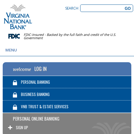
SEARCH
FDIC-Insured - Backed by the full faith and credit of the U.S.
Government
MENU
LOG IN
welcome
PERSONAL BANKING
BUSINESS BANKING
VNB TRUST & ESTATE SERVICES
PERSONAL ONLINE BANKING
SIGN UP