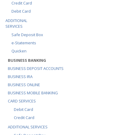
Credit Card
Debit Card
ADDITIONAL
SERVICES
Safe Deposit Box
e-Statements
Quicken
BUSINESS BANKING
BUSINESS DEPOSIT ACCOUNTS
BUSINESS IRA
BUSINESS ONLINE
BUSINESS MOBILE BANKING
CARD SERVICES
Debit Card
Credit Card
ADDITIONAL SERVICES