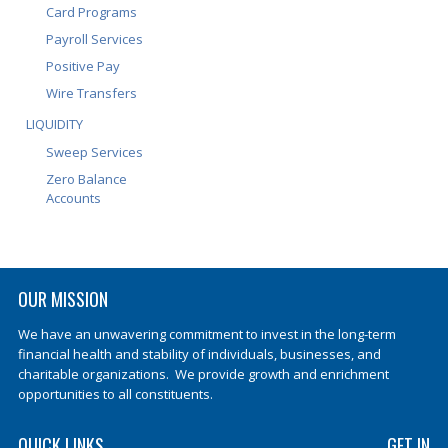
Card Programs
Payroll Services
Positive Pay
Wire Transfers
LIQUIDITY
Sweep Services
Zero Balance
Accounts
OUR MISSION
We have an unwavering commitment to invest in the long-term
financial health and stability of individuals, businesses, and
charitable organizations. We provide growth and enrichment
opportunities to all constituents.
QUICK LINKS
GET IN