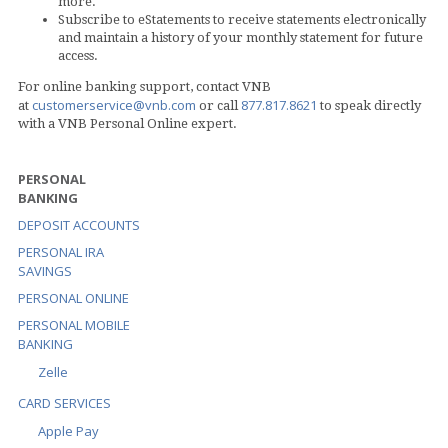
more.
Subscribe to eStatements to receive statements electronically
and maintain a history of your monthly statement for future
access.
For online banking support, contact VNB
customerservice@vnb.com
877.817.8621
at
or call
to speak directly
with a VNB Personal Online expert.
PERSONAL
BANKING
DEPOSIT ACCOUNTS
PERSONAL IRA
SAVINGS
PERSONAL ONLINE
PERSONAL MOBILE
BANKING
Zelle
CARD SERVICES
Apple Pay