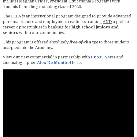
includes Meghan Crider, President, Educational Programs with
students from the graduating class of 2026.
The FCLA is an instructional program designed to provide advanced
personal finance and employment readiness training
AND
a path to
career opportunities in banking for
high school juniors and
seniors
within our communities.
This program is offered absolutely
free-of-charge
to those students
accepted into the Academy.
View our new commercial in partnership with
CBS19 News
and
cinematographer
Alex De Montbel
here: