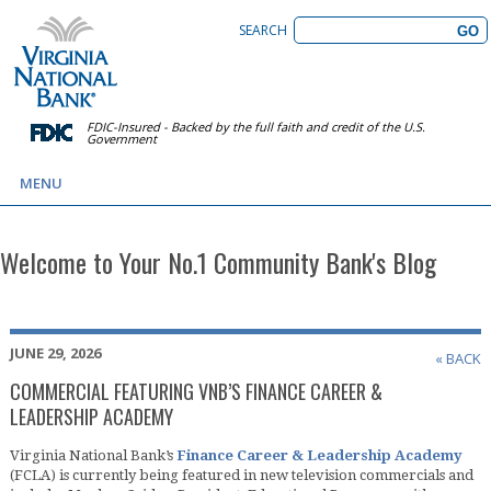
SEARCH
FDIC-Insured - Backed by the full faith and credit of the U.S.
Government
MENU
Welcome to Your No.1 Community Bank's Blog
JUNE 29, 2026
« BACK
COMMERCIAL FEATURING VNB’S FINANCE CAREER &
LEADERSHIP ACADEMY
Virginia National Bank’s
Finance Career & Leadership Academy
(FCLA) is currently being featured in new television commercials and