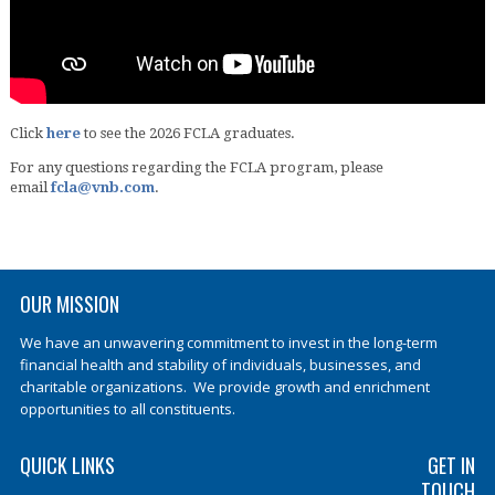
Click
here
to see the 2026 FCLA graduates.
For any questions regarding the FCLA program, please
email
fcla@vnb.com
.
OUR MISSION
We have an unwavering commitment to invest in the long-term
financial health and stability of individuals, businesses, and
charitable organizations. We provide growth and enrichment
opportunities to all constituents.
QUICK LINKS
GET IN
TOUCH