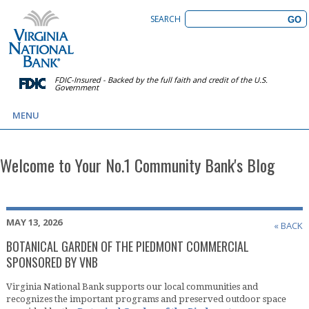
SEARCH
FDIC-Insured - Backed by the full faith and credit of the U.S.
Government
MENU
Welcome to Your No.1 Community Bank's Blog
MAY 13, 2026
« BACK
BOTANICAL GARDEN OF THE PIEDMONT COMMERCIAL
SPONSORED BY VNB
Virginia National Bank supports our local communities and
recognizes the important programs and preserved outdoor space