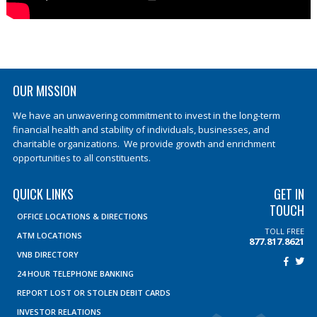
OUR MISSION
We have an unwavering commitment to invest in the long-term
financial health and stability of individuals, businesses, and
charitable organizations. We provide growth and enrichment
opportunities to all constituents.
QUICK LINKS
GET IN
TOUCH
OFFICE LOCATIONS & DIRECTIONS
TOLL FREE
ATM LOCATIONS
877.817.8621
VNB DIRECTORY
24 HOUR TELEPHONE BANKING
REPORT LOST OR STOLEN DEBIT CARDS
INVESTOR RELATIONS