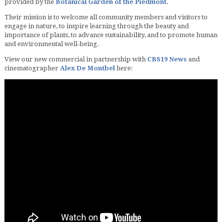
provided by the
Botanical Garden of the Piedmont
.
Their mission is to welcome all community members and visitors to
engage in nature, to inspire learning through the beauty and
importance of plants, to advance sustainability, and to promote human
and environmental well-being.
View our new commercial in partnership with
CBS19 News
and
cinematographer
Alex De Montbel
here: